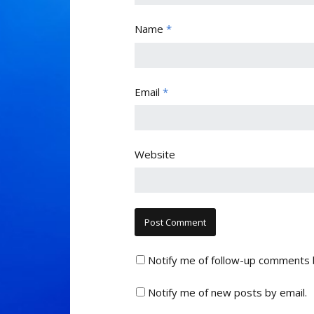
Name
*
Email
*
Website
Notify me of follow-up comments 
Notify me of new posts by email.