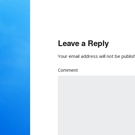
Leave a Reply
Your email address will not be publis
Comment