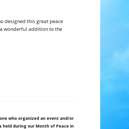
o designed this great peace
a wonderful addition to the
one who organized an event and/or
ts held during our Month of Peace in