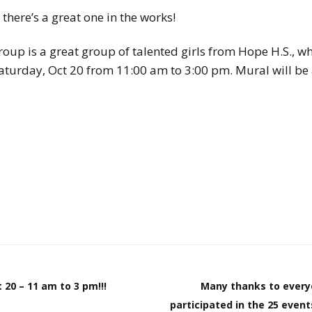
here’s a great one in the works!
p is a great group of talented girls from Hope H.S., wh
aturday, Oct 20 from 11:00 am to 3:00 pm. Mural will be 
 20 – 11 am to 3 pm!!!
Many thanks to every
participated in the 25 even