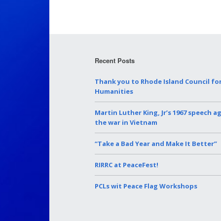
Recent Posts
Thank you to Rhode Island Council fo
Humanities
Martin Luther King, Jr’s 1967 speech a
the war in Vietnam
“Take a Bad Year and Make It Better”
RIRRC at PeaceFest!
PCLs wit Peace Flag Workshops