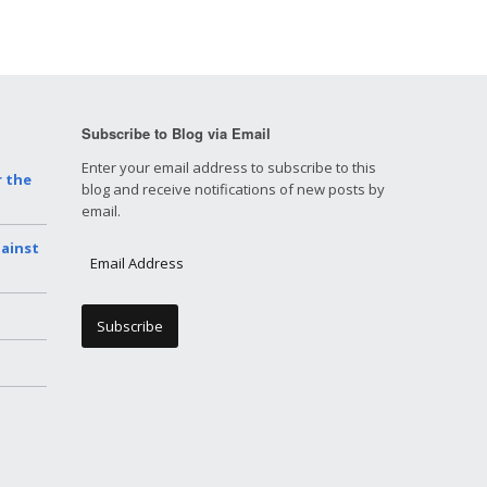
Subscribe to Blog via Email
Enter your email address to subscribe to this
r the
blog and receive notifications of new posts by
email.
gainst
E
m
a
i
l
A
d
d
r
e
s