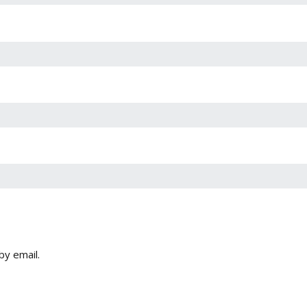
by email.