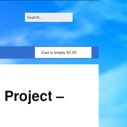
Search
for:
Cart is empty
$0.00
 Project –