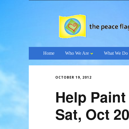
Skip
Home
Who We Are
What We Do
to
content
OCTOBER 19, 2012
Help Paint
Sat, Oct 2