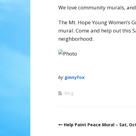
We love community murals, and t
The Mt. Hope Young Women’s Grou
mural. Come and help out this S
neighborhood.
by
ginnyfox
Blog
Post
Help Paint Peace Mural – Sat, Oct
navigation