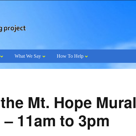
What We Say
How To Help
 the Mt. Hope Mural
0 – 11am to 3pm