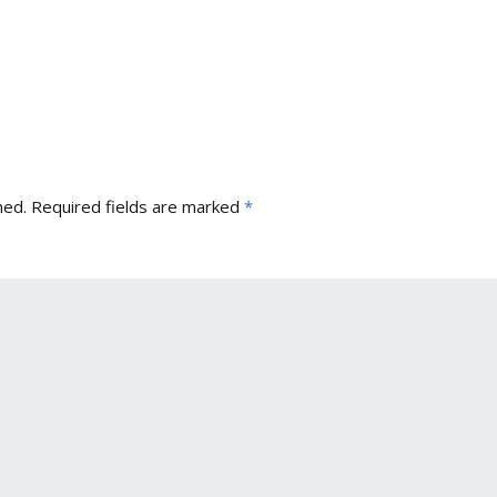
hed.
Required fields are marked
*