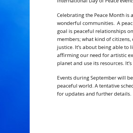
International Day of Peace event
Celebrating the Peace Month is 
wonderful communities. A peacefu
goal is peaceful relationships on
members; what kind of citizens,
justice. It’s about being able to
affirming our need for artistic ex
planet and use its resources. It’s
Events during September will be 
peaceful world. A tentative sche
for updates and further details.