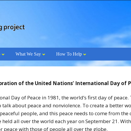
o
What We Say
How To Help
bration of the United Nations’ International Day of 
al Day of Peace in 1981, the world’s first day of peace. 
to talk about peace and nonviolence. To create a better w
eaceful people, and this peace needs to come from the ci
e held all over the world each year on September 21. With
r peace with those of people all over the globe.