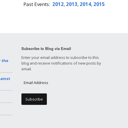
Past Events:
2012
,
2013
,
2014
,
2015
Subscribe to Blog via Email
Enter your email address to subscribe to this
r the
blog and receive notifications of new posts by
email.
gainst
E
m
a
i
l
A
d
d
r