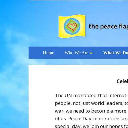
Skip
Home
Who We Are
What We D
to
content
Cele
The UN mandated that Internation
people, not just world leaders, 
war, we need to become a more p
of us. Peace Day celebrations ar
special day, we join our hopes fo