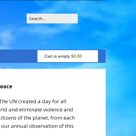
Search
for:
Cart is empty
$0.00
Peace
The UN created a day for all
orld and eliminate violence and
tizens of the planet, from each
 our annual observation of this