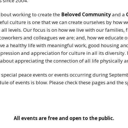
s since 2004.
about working to create the
Beloved Community
and a
l culture is one that we can create ourselves by how we 
 all levels. Our focus is on how we live with our families
 coworkers and colleagues we are; and, how we educate ou
 live a healthy life with meaningful work, good housing a
pression and appreciation for culture in all its diversity. 
 about appreciating the connection of all life physically a
special peace events or events occurring during September
dule of events is blow. Please check these pages and the s
All events are free and open to the public.