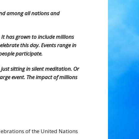
and among all nations and
It has grown to include millions
lebrate this day. Events range in
eople participate.
st sitting in silent meditation. Or
rge event. The impact of millions
lebrations of the United Nations