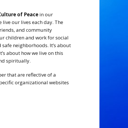
Culture of Peace
in our
live our lives each day. The
, friends, and community
r children and work for social
nd safe neighborhoods. It’s about
It’s about how we live on this
nd spiritually.
 that are reflective of a
pecific organizational websites