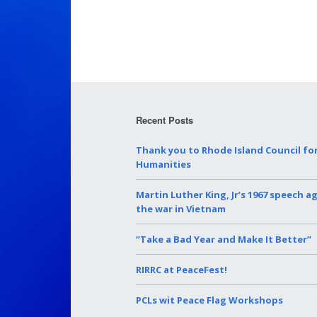
Recent Posts
Thank you to Rhode Island Council fo
Humanities
Martin Luther King, Jr’s 1967 speech a
the war in Vietnam
“Take a Bad Year and Make It Better”
RIRRC at PeaceFest!
PCLs wit Peace Flag Workshops