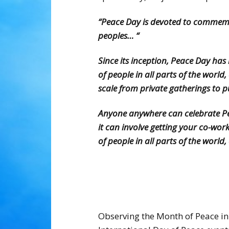
“Peace Day is devoted to commemo
peoples… “
Since its inception, Peace Day ha
of people in all parts of the wor
scale from private gatherings to 
Anyone anywhere can celebrate Peac
it can involve getting your co-wo
of people in all parts of the worl
Observing the Month of Peace in 