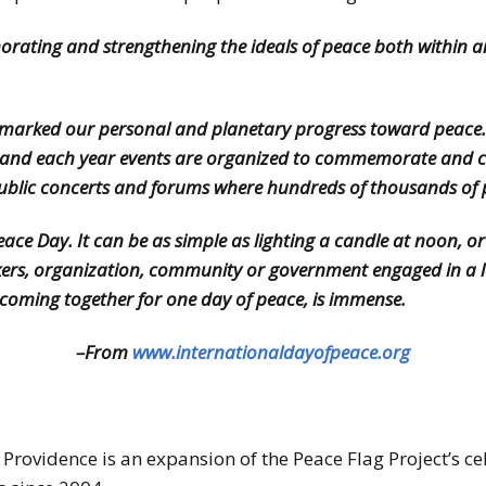
rating and strengthening the ideals of peace both within 
s marked our personal and planetary progress toward peace. 
ld, and each year events are organized to commemorate and ce
public concerts and forums where hundreds of thousands of p
e Day. It can be as simple as lighting a candle at noon, or ju
rkers, organization, community or government engaged in a la
d, coming together for one day of peace, is immense.
–From
www.internationaldayofpeace.org
Providence is an expansion of the Peace Flag Project’s ce