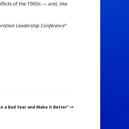
flicts of the 1960s — and, like
hristian Leadership Conference”
e a Bad Year and Make It Better”