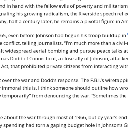
nd in hand with the fellow evils of poverty and militarism
ignaling his growing radicalism, the Riverside speech refle
y, half a century later, he remains a pivotal figure in Am
1965, even before Johnson had begun his troop buildup in
 conflict, telling journalists, “I’m much more than a civil-
halt widespread aerial bombing and pursue peace talks at
omas Dodd of Connecticut, a close ally of Johnson, attack
 Act, that prohibited private citizens from interacting wi
 over the war and Dodd’s response. The F.B.I.’s wiretappin
immoral this is. I think someone should outline how wron
 temporarily” from denouncing the war. “Sometimes the pu
te about the war through most of 1966, but by year’s end
ry spending had torn a gaping budget hole in Johnson’s 