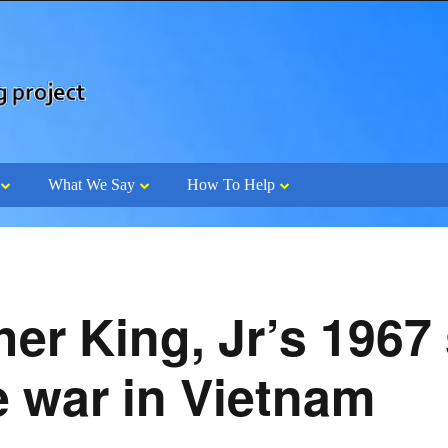
What We Say
How To Help
her King, Jr’s 196
e war in Vietnam