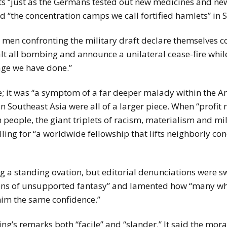
“just as the Germans tested out new medicines and new 
 “the concentration camps we call fortified hamlets” in 
en confronting the military draft declare themselves co
halt all bombing and announce a unilateral cease-fire wh
age we have done.”
; it was “a symptom of a far deeper malady within the Amer
n Southeast Asia were all of a larger piece. When “profit
eople, the giant triplets of racism, materialism and mil
ing for “a worldwide fellowship that lifts neighborly con
ng a standing ovation, but editorial denunciations were 
ntions of unsupported fantasy” and lamented how “many wh
him the same confidence.”
g’s remarks both “facile” and “slander.” It said the mora