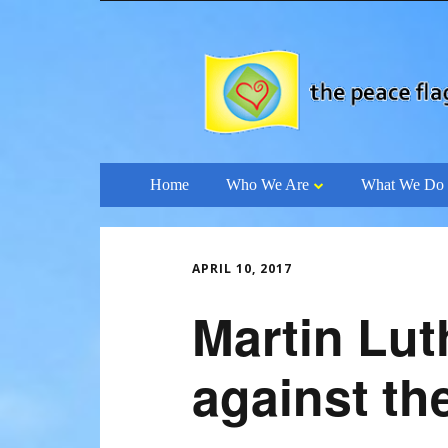
Skip
Home
Who We Are
What We Do
to
content
APRIL 10, 2017
Martin Lut
against th