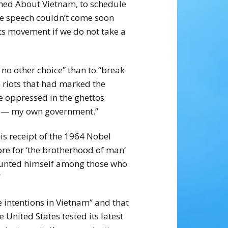
ned About Vietnam, to schedule
the speech couldn’t come soon
hts movement if we do not take a
 no other choice” than to “break
 riots that had marked the
he oppressed in the ghettos
day — my own government.”
s receipt of the 1964 Nobel
re for ‘the brotherhood of man’
counted himself among those who
”
e intentions in Vietnam” and that
United States tested its latest