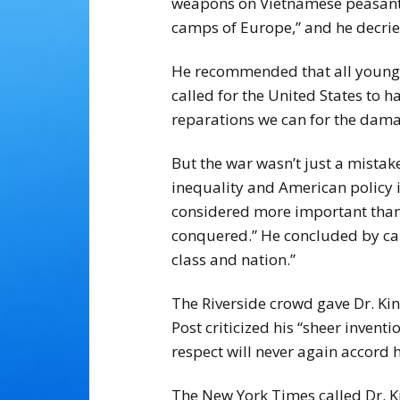
weapons on Vietnamese peasants 
camps of Europe,” and he decried
He recommended that all young m
called for the United States to 
reparations we can for the dam
But the war wasn’t just a mistake
inequality and American policy i
considered more important than p
conquered.” He concluded by call
class and nation.”
The Riverside crowd gave Dr. Ki
Post criticized his “sheer inve
respect will never again accord 
The New York Times called Dr. Kin