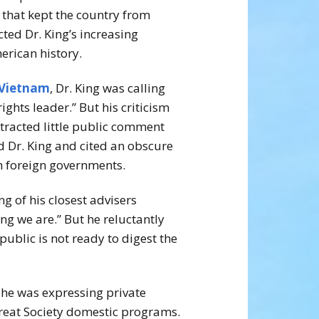
 that kept the country from
cted Dr. King’s increasing
erican history.
Vietnam
, Dr. King was calling
rights leader.” But his criticism
tracted little public comment
ed Dr. King and cited an obscure
th foreign governments.
g of his closest advisers
g we are.” But he reluctantly
blic is not ready to digest the
 he was expressing private
Great Society domestic programs.