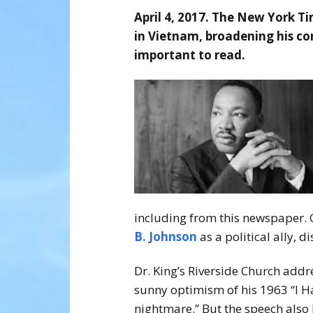
April 4, 2017. The New York Ti
in Vietnam, broadening his co
important to read.
including from this newspaper. O
B. Johnson
as a political ally, 
Dr. King’s Riverside Church addr
sunny optimism of his 1963 “I 
nightmare.” But the speech also 