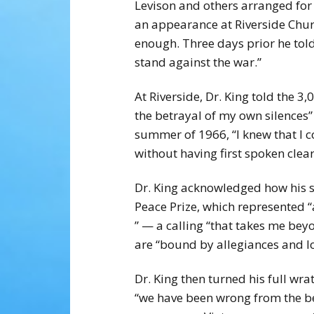
Levison and others arranged fo
an appearance at Riverside Churc
enough. Three days prior he told
stand against the war.”
At Riverside, Dr. King told the 
the betrayal of my own silences”
summer of 1966, “I knew that I c
without having first spoken clea
Dr. King acknowledged how his s
Peace Prize, which represented 
” — a calling “that takes me be
are “bound by allegiances and l
Dr. King then turned his full wr
“we have been wrong from the beg