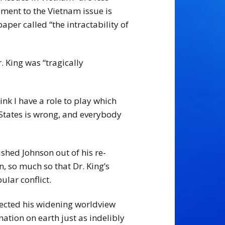
ement to the Vietnam issue is
per called “the intractability of
 King was “tragically
ink I have a role to play which
 States is wrong, and everybody
ushed Johnson out of his re-
 so much so that Dr. King’s
lar conflict.
flected his widening worldview
ation on earth just as indelibly