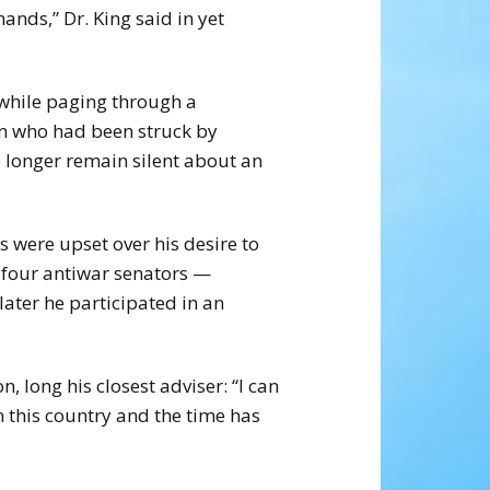
ands,” Dr. King said in yet
 while paging through a
n who had been struck by
o longer remain silent about an
s were upset over his desire to
d four antiwar senators —
ater he participated in an
, long his closest adviser: “I can
n this country and the time has