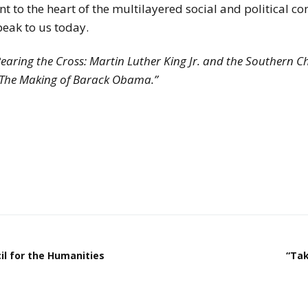
t to the heart of the multilayered social and political con
speak to us today.
Bearing the Cross: Martin Luther King Jr. and the Southern C
: The Making of Barack Obama.”
il for the Humanities
“Tak