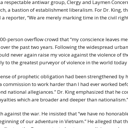
r a respectable antiwar group, Clergy and Laymen Concer
h, a bastion of establishment liberalism. For Dr. King, 
 a reporter, “We are merely marking time in the civil rig
3,000-person overflow crowd that “my conscience leaves me
 over the past two years. Following the widespread urban
ould never again raise my voice against the violence of t
rly to the greatest purveyor of violence in the world to
ense of prophetic obligation had been strengthened by hi
“a commission to work harder than I had ever worked befo
yond national allegiances.” Dr. King emphasized that he 
oyalties which are broader and deeper than nationalism.
ath against the war. He insisted that “we have no honorabl
inning of our adventure in Vietnam.” He alleged that the 