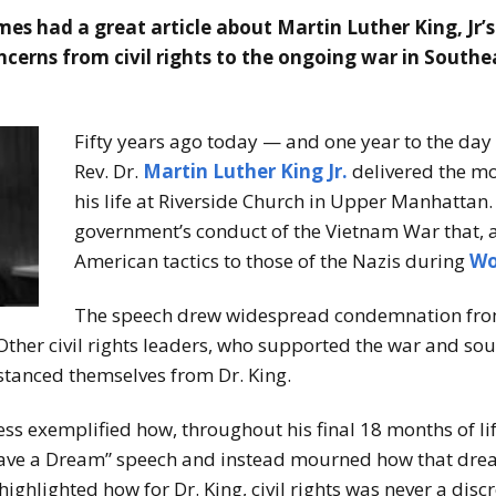
mes had a great article about Martin Luther King, Jr’
ncerns from civil rights to the ongoing war in Southe
Fifty years ago today — and one year to the day
Rev. Dr.
Martin Luther King Jr.
delivered the mo
his life at Riverside Church in Upper Manhattan. 
government’s conduct of the Vietnam War that,
American tactics to those of the Nazis during
Wo
The speech drew widespread condemnation from 
ther civil rights leaders, who supported the war and sou
distanced themselves from Dr. King.
ess exemplified how, throughout his final 18 months of lif
Have a Dream” speech and instead mourned how that drea
highlighted how for Dr. King, civil rights was never a dis