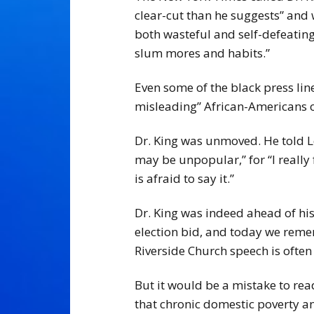
clear-cut than he suggests” and w
both wasteful and self-defeating
slum mores and habits.”
Even some of the black press lin
misleading” African-Americans o
Dr. King was unmoved. He told Lev
may be unpopular,” for “I really
is afraid to say it.”
Dr. King was indeed ahead of his 
election bid, and today we reme
Riverside Church speech is often
But it would be a mistake to rea
that chronic domestic poverty an