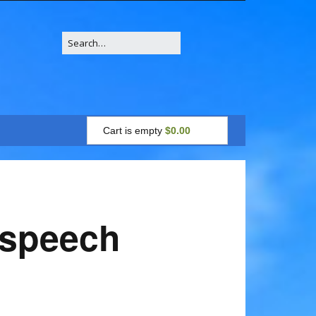
Search
for:
Cart is empty
$0.00
7 speech