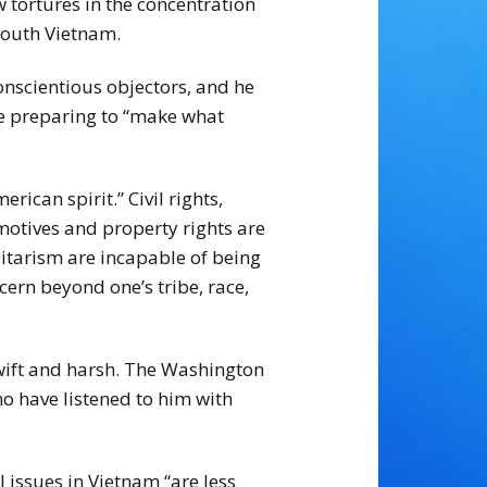
tortures in the concentration
South Vietnam.
nscientious objectors, and he
ile preparing to “make what
ican spirit.” Civil rights,
 motives and property rights are
itarism are incapable of being
cern beyond one’s tribe, race,
swift and harsh. The Washington
o have listened to him with
l issues in Vietnam “are less