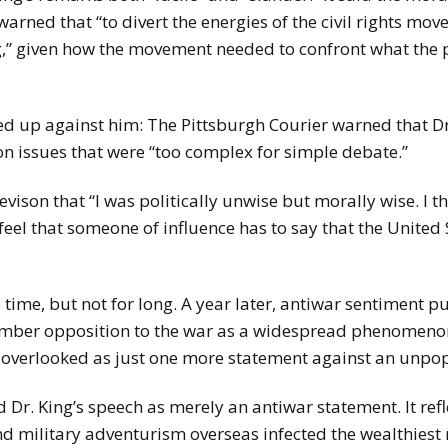
arned that “to divert the energies of the civil rights mov
,” given how the movement needed to confront what the pa
ed up against him: The Pittsburgh Courier warned that Dr.
n issues that were “too complex for simple debate.”
ison that “I was politically unwise but morally wise. I th
 feel that someone of influence has to say that the United
time, but not for long. A year later, antiwar sentiment p
mber opposition to the war as a widespread phenomenon,
 overlooked as just one more statement against an unpopu
d Dr. King’s speech as merely an antiwar statement. It re
d military adventurism overseas infected the wealthiest n