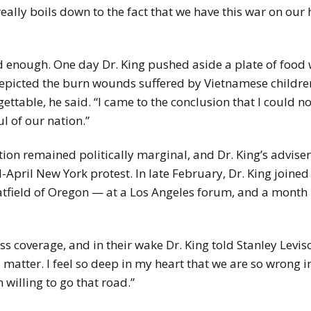
eally boils down to the fact that we have this war on our h
ad enough. One day Dr. King pushed aside a plate of food
icted the burn wounds suffered by Vietnamese childre
table, he said. “I came to the conclusion that I could n
l of our nation.”
tion remained politically marginal, and Dr. King’s adviser
-April New York protest. In late February, Dr. King joine
tfield of Oregon — at a Los Angeles forum, and a month l
 coverage, and in their wake Dr. King told Stanley Levison
 matter. I feel so deep in my heart that we are so wrong i
 willing to go that road.”