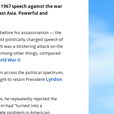
s 1967 speech against the war
ast Asia. Powerful and
 before his assassination — the
st politically charged speech of
It was a blistering attack on the
 among other things, compared
rld War II
.
across the political spectrum,
ght to retain President
Lyndon
e, he repeatedly rejected the
m had “turned into a
crete problem in American