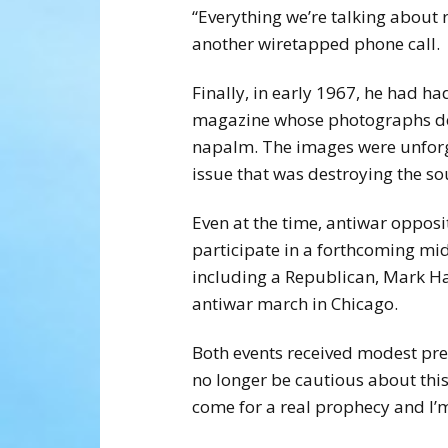
“Everything we’re talking about r
another wiretapped phone call.
Finally, in early 1967, he had h
magazine whose photographs dep
napalm. The images were unforget
issue that was destroying the sou
Even at the time, antiwar opposi
participate in a forthcoming mid
including a Republican, Mark Ha
antiwar march in Chicago.
Both events received modest press
no longer be cautious about this
come for a real prophecy and I’m