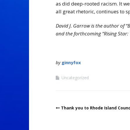
as did deep-rooted racism. It wen
all great rhetoric, continues to 
David J. Garrow is the author of “
and the forthcoming “Rising Star
by
ginnyfox
Uncategorized
Post
Thank you to Rhode Island Counc
navigation