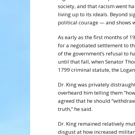
society, and that racism went ha
living up to its ideals. Beyond s
political courage — and shows wh
As early as the first months of 
for a negotiated settlement to the
of the government’s refusal to 
until that fall, when Senator Th
1799 criminal statute, the Logan
Dr. King was privately distraught
overheard him telling them “how 
agreed that he should “withdraw
truth,” he said.
Dr. King remained relatively mu
disgust at how increased milita