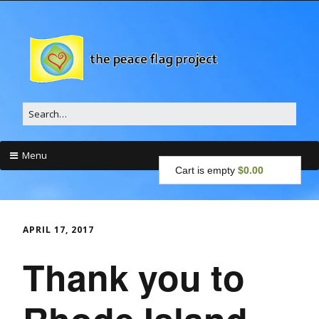
Search
for:
Menu
Cart is empty
$0.00
Skip
to
content
APRIL 17, 2017
Thank you to