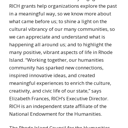
RICH grants help organizations explore the past
in a meaningful way, so we know more about
what came before us; to shine a light on the
cultural vibrancy of our many communities, so
we can appreciate and understand what is
happening all around us; and to highlight the
many positive, vibrant aspects of life in Rhode
Island. “Working together, our humanities
community has sparked new connections,
inspired innovative ideas, and created
meaningful experiences to enrich the culture,
creativity, and civic life of our state,” says
Elizabeth Frances, RICH’s Executive Director.
RICH is an independent state affiliate of the
National Endowment for the Humanities.
The Rhode Island Council for the Humanities