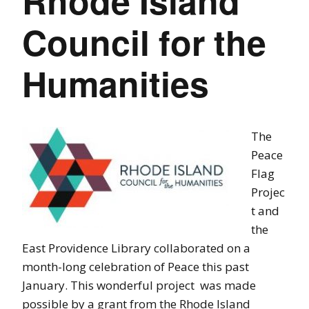
Rhode Island
Council for the
Humanities
The
Peace
Flag
Projec
t and
the
East Providence Library collaborated on a
month-long celebration of Peace this past
January. This wonderful project was made
possible by a grant from the Rhode Island