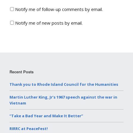
Notify me of follow-up comments by email.
Notify me of new posts by email.
Recent Posts
Thank you to Rhode Island Council for the Humanities
Martin Luther King, Jr’s 1967 speech against the war in
Vietnam
“Take a Bad Year and Make It Better”
RIRRC at PeaceFest!