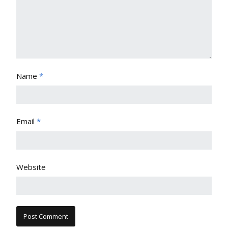
Name
*
Email
*
Website