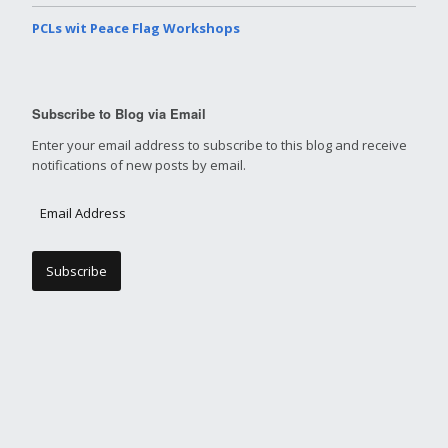
PCLs wit Peace Flag Workshops
Subscribe to Blog via Email
Enter your email address to subscribe to this blog and receive
notifications of new posts by email.
E
m
a
i
l
A
d
d
r
e
s
s