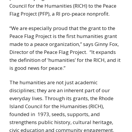
Council for the Humanities (RICH) to the Peace
Flag Project (PFP), a RI pro-peace nonprofit.
“We are especially proud that the grant to the
Peace Flag Project is the first humanities grant
made to a peace organization,” says Ginny Fox,
Director of the Peace Flag Project. “It expands
the definition of ‘humanities’ for the RICH, and it
is good news for peace.”
The humanities are not just academic
disciplines; they are an inherent part of our
everyday lives. Through its grants, the Rhode
Island Council for the Humanities (RICH),
founded in 1973, seeds, supports, and
strengthens public history, cultural heritage,
civic education and community engagement.