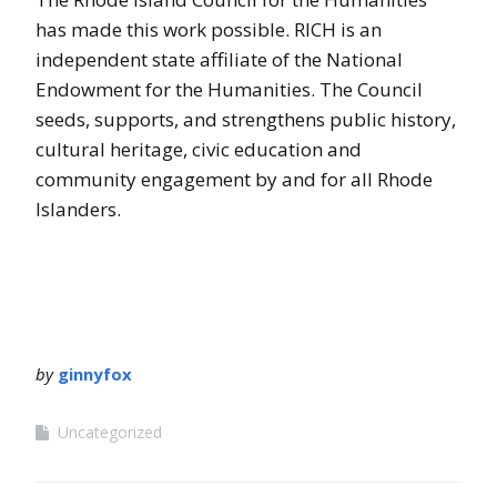
has made this work possible. RICH is an
independent state affiliate of the National
Endowment for the Humanities. The Council
seeds, supports, and strengthens public history,
cultural heritage, civic education and
community engagement by and for all Rhode
Islanders.
by
ginnyfox
Uncategorized