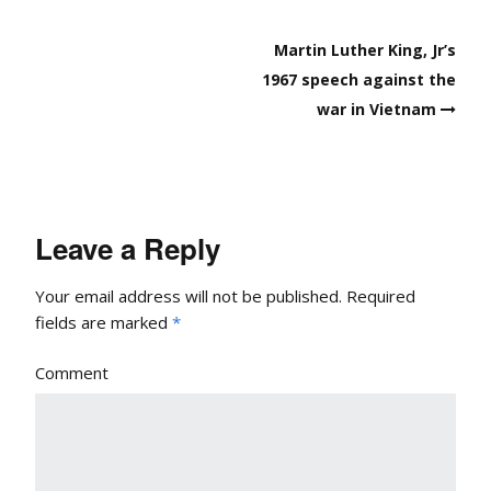
Post
Martin Luther King, Jr’s
navigation
1967 speech against the
war in Vietnam
Leave a Reply
Your email address will not be published.
Required
fields are marked
*
Comment