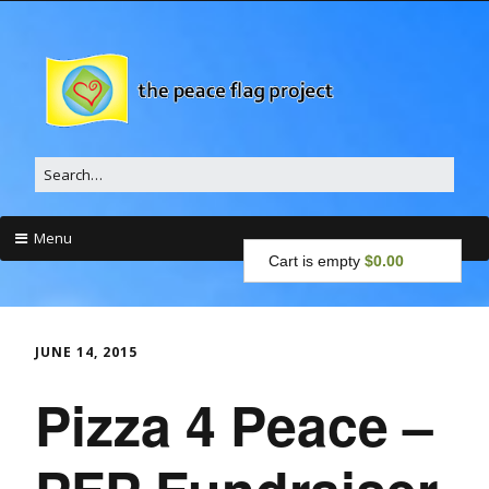
Search
for:
Menu
Cart is empty
$0.00
Skip
to
content
JUNE 14, 2015
Pizza 4 Peace –