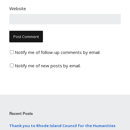
Website
Notify me of follow-up comments by email.
Notify me of new posts by email.
Recent Posts
Thank you to Rhode Island Council for the Humanities