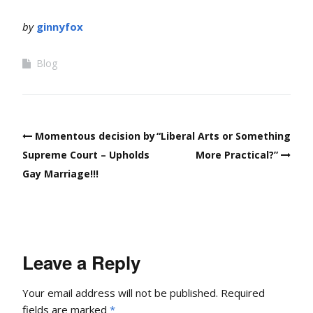
by
ginnyfox
Blog
Post
Momentous decision by
“Liberal Arts or Something
navigation
Supreme Court – Upholds
More Practical?”
Gay Marriage!!!
Leave a Reply
Your email address will not be published.
Required
fields are marked
*