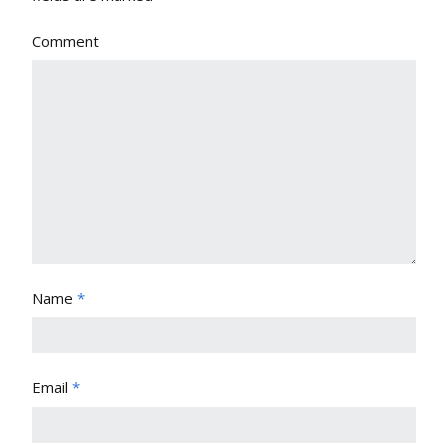
Comment
Name
*
Email
*