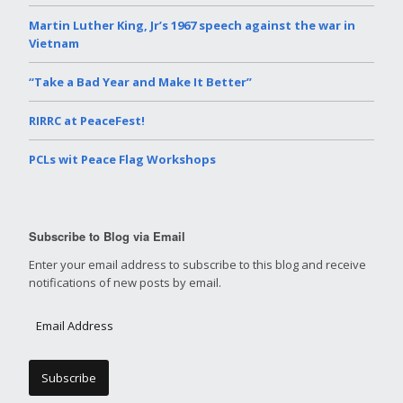
Martin Luther King, Jr’s 1967 speech against the war in
Vietnam
“Take a Bad Year and Make It Better”
RIRRC at PeaceFest!
PCLs wit Peace Flag Workshops
Subscribe to Blog via Email
Enter your email address to subscribe to this blog and receive
notifications of new posts by email.
E
m
a
i
l