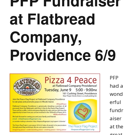
PFP Fundraiser
at Flatbread
Company,
Providence 6/9
PFP
had a
wond
erful
fundr
aiser
at the
great