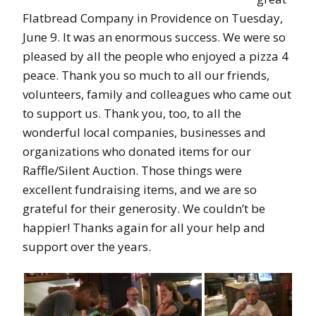
Flatbread Company in Providence on Tuesday,
June 9. It was an enormous success. We were so
pleased by all the people who enjoyed a pizza 4
peace. Thank you so much to all our friends,
volunteers, family and colleagues who came out
to support us. Thank you, too, to all the
wonderful local companies, businesses and
organizations who donated items for our
Raffle/Silent Auction. Those things were
excellent fundraising items, and we are so
grateful for their generosity. We couldn’t be
happier! Thanks again for all your help and
support over the years.