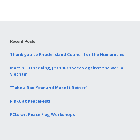
Recent Posts
Thank you to Rhode Island Council for the Humanities
Martin Luther King, Jr’s 1967 speech against the war in
Vietnam
“Take a Bad Year and Make It Better”
RIRRC at PeaceFest!
PCLs wit Peace Flag Workshops