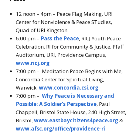
12 noon – 4pm – Peace Flag Making, URI
Center for Nonviolence & Peace STudies,
Quad of URI Kingston
6:00 pm –
Pass the Peace
, RICJ Youth Peace
Celebration, RI for Community & Justice, Pfaff
Auditorium, URI, Providence Campus,
www.ricj.org
7:00 pm – Meditation Peace Begins with Me,
Concordia Center for Spiritual Living,
Warwick,
www.concordia.csi.org
7:00 pm –
Why Peace is Necessary and
Possible: A Soldier’s Perspective
, Paul
Chappell, Bristol State House, 240 High Street,
Bristol,
www.eastbaycitizens4peace.org
&
www.afsc.org/office/providence-ri