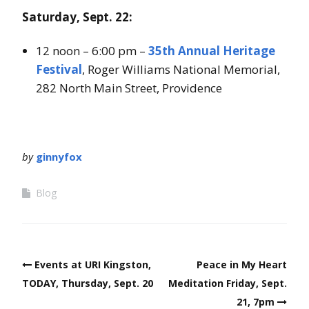
Saturday, Sept. 22:
12 noon – 6:00 pm –
35th Annual Heritage
Festival
, Roger Williams National Memorial,
282 North Main Street, Providence
by
ginnyfox
Blog
Post
Events at URI Kingston,
Peace in My Heart
navigation
TODAY, Thursday, Sept. 20
Meditation Friday, Sept.
21, 7pm