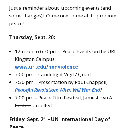
Just a reminder about upcoming events (and
some changes)! Come one, come all to promote
peace!
Thursday, Sept. 20:
12 noon to 6:30pm – Peace Events on the URI
Kingston Campus,
www.uri.edu/nonviolence
7:00 pm – Candelight Vigil / Quad
7:30 pm – Presentation by Paul Chappell
,
Peaceful Revolution: When Will War End
?
7:00 pm – Peace Film Festival, Jamestown Art
Center
cancelled
Friday, Sept. 21 – UN International Day of
Peace