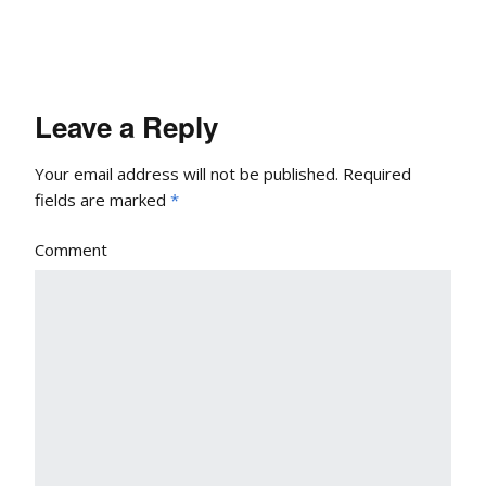
Leave a Reply
Your email address will not be published.
Required
fields are marked
*
Comment