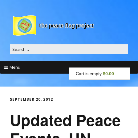
Search
for:
Menu
Cart is empty
$0.00
Skip
to
content
SEPTEMBER 20, 2012
Updated Peace