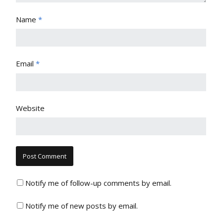
Name
*
Email
*
Website
Notify me of follow-up comments by email.
Notify me of new posts by email.