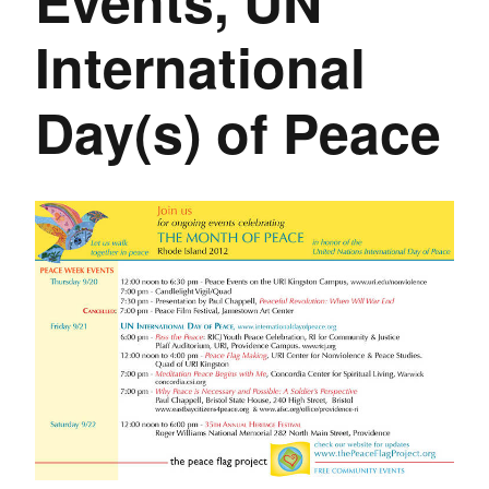
Events, UN
International
Day(s) of Peace